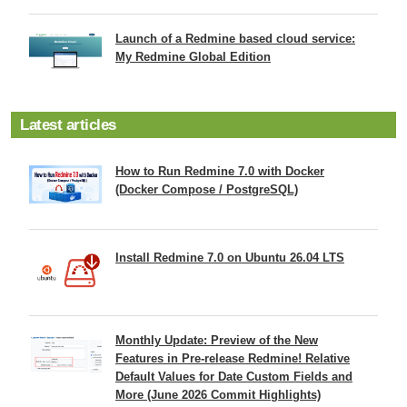
Launch of a Redmine based cloud service:
My Redmine Global Edition
Latest articles
How to Run Redmine 7.0 with Docker
(Docker Compose / PostgreSQL)
Install Redmine 7.0 on Ubuntu 26.04 LTS
Monthly Update: Preview of the New
Features in Pre-release Redmine! Relative
Default Values for Date Custom Fields and
More (June 2026 Commit Highlights)