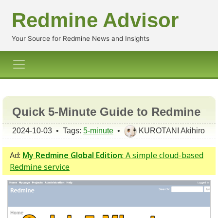
Redmine Advisor
Your Source for Redmine News and Insights
Quick 5-Minute Guide to Redmine
2024-10-03 • Tags:
5-minute
•
KUROTANI Akihiro
Ad:
My Redmine Global Edition
: A simple cloud-based
Redmine service