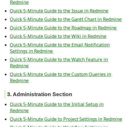
Redmine
Quick 5-Minute Guide to the Issue in Redmine
Quick 5-Minute Guide to the Gantt Chart in Redmine
Quick 5-Minute Guide to the Roadmap in Redmine
Quick 5-Minute Guide to the Wiki in Redmine
Quick 5-Minute Guide to the Email Notification
Settings in Redmine
Quick 5-Minute Guide to the Watch Feature in
Redmine
Quick 5-Minute Guide to the Custom Queries in
Redmine
3. Administration Section
Quick 5-Minute Guide to the Initial Setup in
Redmine
Quick 5-Minute Guide to Project Settings in Redmine