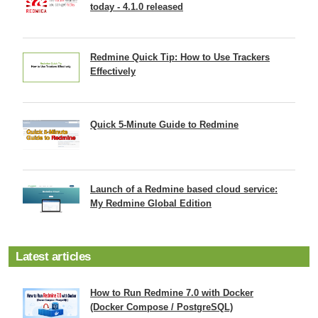
today - 4.1.0 released
Redmine Quick Tip: How to Use Trackers
Effectively
Quick 5-Minute Guide to Redmine
Launch of a Redmine based cloud service:
My Redmine Global Edition
Latest articles
How to Run Redmine 7.0 with Docker
(Docker Compose / PostgreSQL)