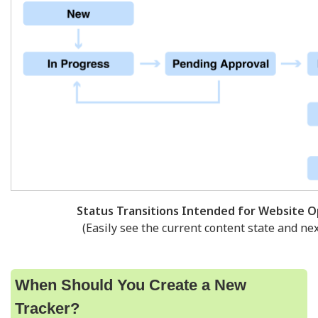
Status Transitions Intended for Website O
(Easily see the current content state and nex
When Should You Create a New
Tracker?