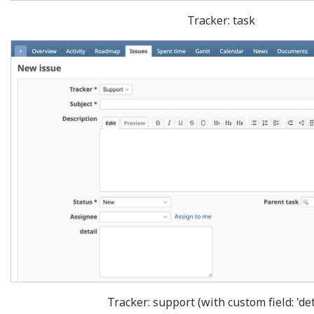
Tracker: task
Tracker: support (with custom field: 'det