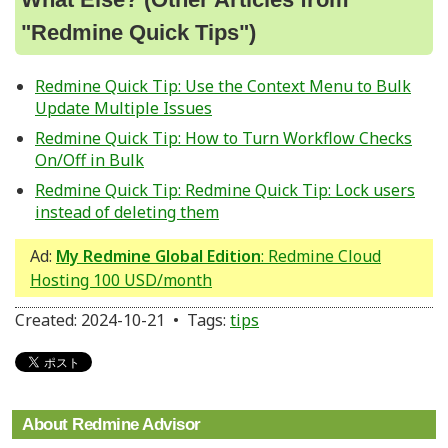
"Redmine Quick Tips")
Redmine Quick Tip: Use the Context Menu to Bulk
Update Multiple Issues
Redmine Quick Tip: How to Turn Workflow Checks
On/Off in Bulk
Redmine Quick Tip: Redmine Quick Tip: Lock users
instead of deleting them
Ad:
My Redmine Global Edition
: Redmine Cloud
Hosting 100 USD/month
Created: 2024-10-21 • Tags:
tips
About Redmine Advisor