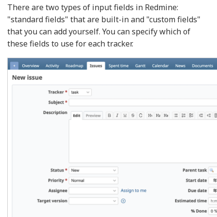
There are two types of input fields in Redmine:
"standard fields" that are built-in and "custom fields"
that you can add yourself. You can specify which of
these fields to use for each tracker.