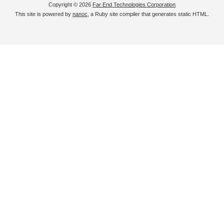
Copyright © 2026
Far End Technologies Corporation
This site is powered by
nanoc
, a Ruby site compiler that generates static HTML.