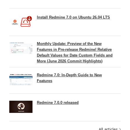
Install Redmine 7.0 on Ubuntu 26.04 LTS
Monthly Update: Preview of the New
Features in Pre-release Redmine! Relative
Default Values for Date Custom Fields and
More (June 2026 Commit Highlights)
Redmine 7.0: In-Depth Guide to New
Features
Redmine 7.0.0 released
All articles