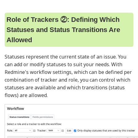
Role of Trackers ②: Defining Which
Statuses and Status Transitions Are
Allowed
Statuses represent the current state of an issue. You
can add or modify statuses to suit your needs. With
Redmine's workflow settings, which can be defined per
combination of tracker and role, you can control which
statuses are available and which transitions (status
flows) are allowed.