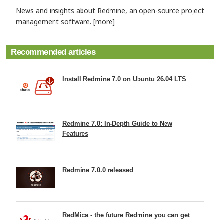
News and insights about
Redmine
, an open-source project
management software.
[more]
Recommended articles
Install Redmine 7.0 on Ubuntu 26.04 LTS
Redmine 7.0: In-Depth Guide to New
Features
Redmine 7.0.0 released
RedMica - the future Redmine you can get