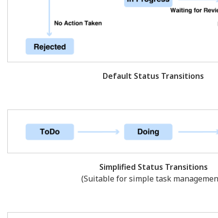
Default Status Transitions
Simplified Status Transitions
(Suitable for simple task management