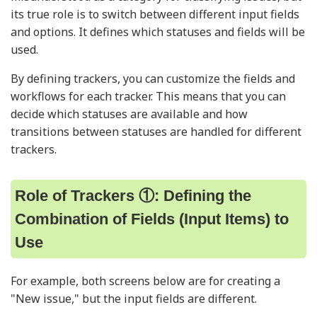
its true role is to switch between different input fields
and options. It defines which statuses and fields will be
used.
By defining trackers, you can customize the fields and
workflows for each tracker. This means that you can
decide which statuses are available and how
transitions between statuses are handled for different
trackers.
Role of Trackers ①: Defining the
Combination of Fields (Input Items) to
Use
For example, both screens below are for creating a
"New issue," but the input fields are different.