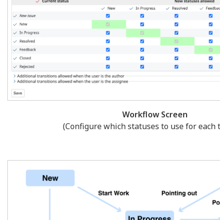
Workflow Screen
(Configure which statuses to use for each t