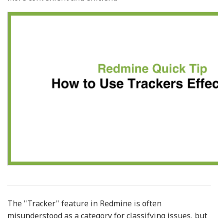
The "Tracker" feature in Redmine is often
misunderstood as a category for classifying issues, but