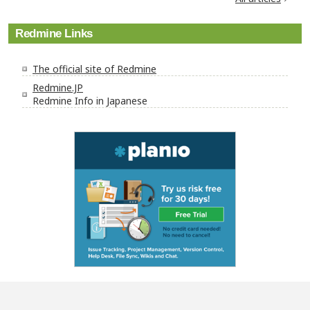
Redmine Links
The official site of Redmine
Redmine.JP
Redmine Info in Japanese