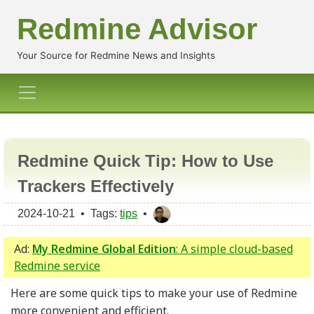
Redmine Advisor
Your Source for Redmine News and Insights
Redmine Quick Tip: How to Use
Trackers Effectively
2024-10-21 • Tags:
tips
•
Ad:
My Redmine Global Edition
: A simple cloud-based
Redmine service
Here are some quick tips to make your use of Redmine
more convenient and efficient.