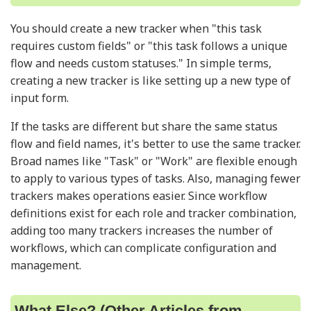
You should create a new tracker when "this task
requires custom fields" or "this task follows a unique
flow and needs custom statuses." In simple terms,
creating a new tracker is like setting up a new type of
input form.
If the tasks are different but share the same status
flow and field names, it's better to use the same tracker.
Broad names like "Task" or "Work" are flexible enough
to apply to various types of tasks. Also, managing fewer
trackers makes operations easier. Since workflow
definitions exist for each role and tracker combination,
adding too many trackers increases the number of
workflows, which can complicate configuration and
management.
What Else? (Other Articles from