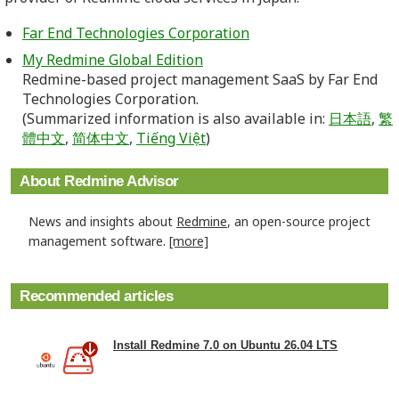
Far End Technologies Corporation
My Redmine Global Edition
Redmine-based project management SaaS by Far End
Technologies Corporation.
(Summarized information is also available in:
日本語
,
繁
體中文
,
简体中文
,
Tiếng Việt
)
About Redmine Advisor
News and insights about
Redmine
, an open-source project
management software.
[more]
Recommended articles
Install Redmine 7.0 on Ubuntu 26.04 LTS