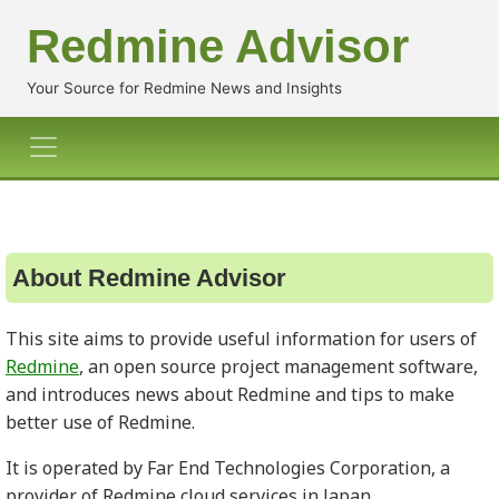
Redmine Advisor
Your Source for Redmine News and Insights
About Redmine Advisor
This site aims to provide useful information for users of
Redmine
, an open source project management software,
and introduces news about Redmine and tips to make
better use of Redmine.
It is operated by Far End Technologies Corporation, a
provider of Redmine cloud services in Japan.