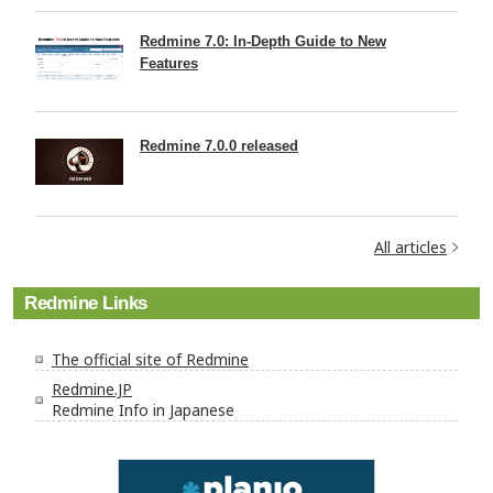
Redmine 7.0: In-Depth Guide to New
Features
Redmine 7.0.0 released
All articles
Redmine Links
The official site of Redmine
Redmine.JP
Redmine Info in Japanese