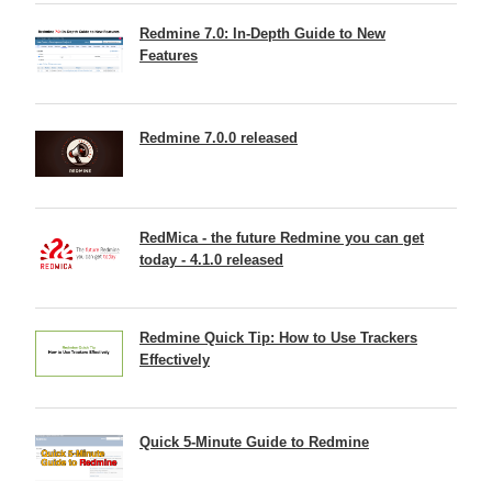
Redmine 7.0: In-Depth Guide to New
Features
Redmine 7.0.0 released
RedMica - the future Redmine you can get
today - 4.1.0 released
Redmine Quick Tip: How to Use Trackers
Effectively
Quick 5-Minute Guide to Redmine