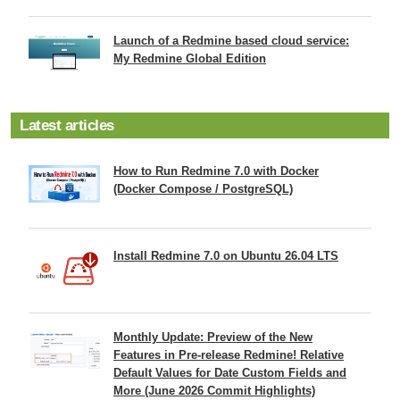
Launch of a Redmine based cloud service:
My Redmine Global Edition
Latest articles
How to Run Redmine 7.0 with Docker
(Docker Compose / PostgreSQL)
Install Redmine 7.0 on Ubuntu 26.04 LTS
Monthly Update: Preview of the New
Features in Pre-release Redmine! Relative
Default Values for Date Custom Fields and
More (June 2026 Commit Highlights)