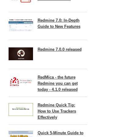
Redmine 7.0: In-Depth
Guide to New Features
Redmine 7.0.0 released
RedMica - the future
Redmine you can get
today - 4.1.0 released
Redmine Quick Tip:
How to Use Trackers
Effectively
Quick 5-Minute Guide to