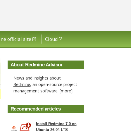
e official site
Cloud
About Redmine Advisor
News and insights about
Redmine
, an open-source project
management software.
[more]
Recommended articles
Install Redmine 7.0 on
Ubuntu 26.04 LTS