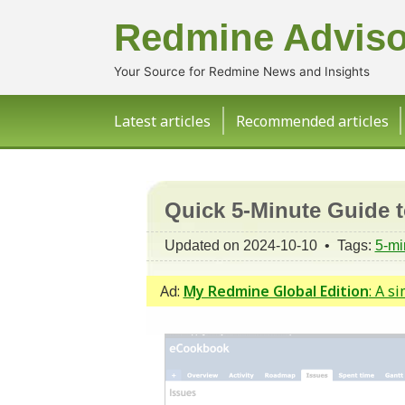
Redmine Adviso
Your Source for Redmine News and Insights
Latest articles
Recommended articles
Quick 5-Minute Guide 
Updated on 2024-10-10 • Tags:
5-mi
Ad:
My Redmine Global Edition
: A s