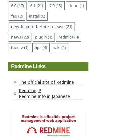
6.0 (17)
6.1 (21)
7.0 (15)
cloud (1)
faq (2)
install (6)
new-feature-before-release (21)
news (22)
plugin (1)
redmica (4)
theme (1)
tips (4)
wiki (1)
Redmine Links
The official site of Redmine
Redmine.JP
Redmine Info in Japanese