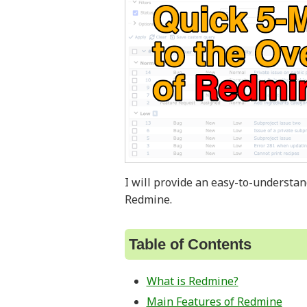
I will provide an easy-to-understa
Redmine.
Table of Contents
What is Redmine?
Main Features of Redmine