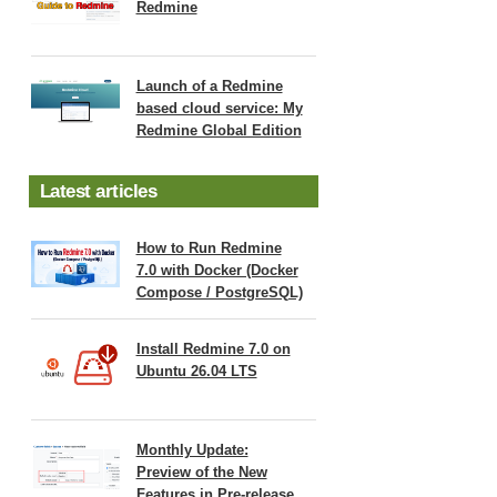
Redmine
Launch of a Redmine
based cloud service: My
Redmine Global Edition
Latest articles
How to Run Redmine
7.0 with Docker (Docker
Compose / PostgreSQL)
Install Redmine 7.0 on
Ubuntu 26.04 LTS
Monthly Update:
Preview of the New
Features in Pre-release