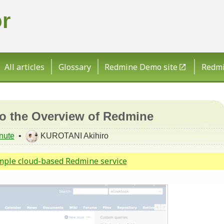
r
All articles
Glossary
Redmine Demo site
Redmin
to the Overview of Redmine
nute
•
KUROTANI Akihiro
imple cloud-based Redmine service