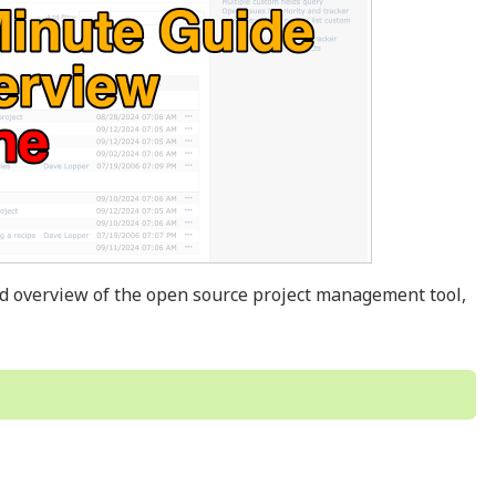
nd overview of the open source project management tool,