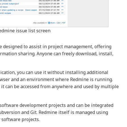
edmine issue list screen
 designed to assist in project management, offering
ormation sharing. Anyone can freely download, install,
ation, you can use it without installing additional
rowser and an environment where Redmine is running.
d, it can be accessed from anywhere and used by multiple
software development projects and can be integrated
ubversion and Git. Redmine itself is managed using
 software projects.