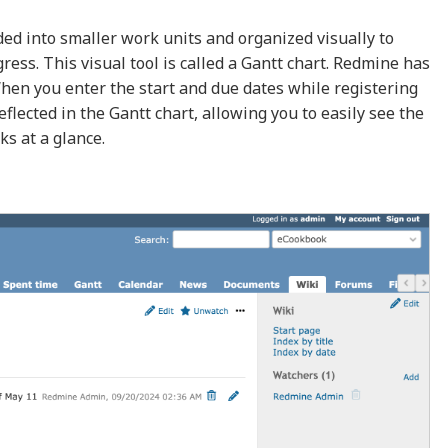
ded into smaller work units and organized visually to
ess. This visual tool is called a Gantt chart. Redmine has
 When you enter the start and due dates while registering
eflected in the Gantt chart, allowing you to easily see the
ks at a glance.