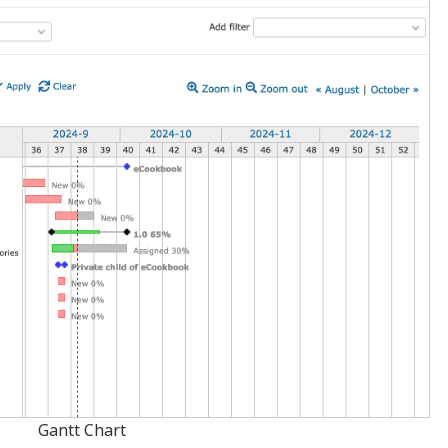
Gantt Chart