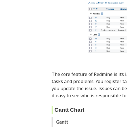
The core feature of Redmine is its
tasks and problems. You register ta
you update the issue. Issues can be
it easy to see who is responsible f
Gantt Chart