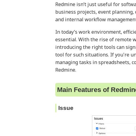
Redmine isn’t just useful for softw
business projects, event planning,
and internal workflow management
In today’s work environment, effic
essential. With the rise of remote
introducing the right tools can sign
tool for such situations. If you're 
managing tasks in spreadsheets, con
Redmine.
Main Features of Redmin
Issue