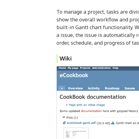
To manage a project, tasks are divi
show the overall workflow and progr
built-in Gantt chart functionality.
a issue, the issue is automatically r
order, schedule, and progress of tas
Wiki