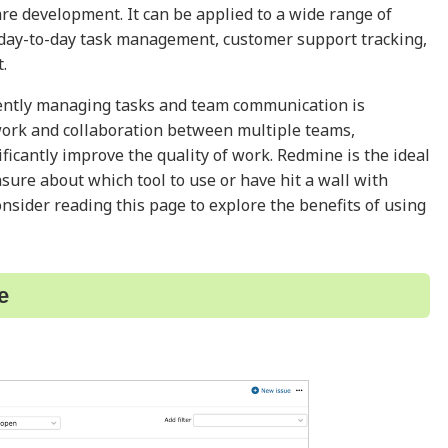
are development. It can be applied to a wide range of
 day-to-day task management, customer support tracking,
.
iently managing tasks and team communication is
 work and collaboration between multiple teams,
ificantly improve the quality of work. Redmine is the ideal
unsure about which tool to use or have hit a wall with
sider reading this page to explore the benefits of using
e