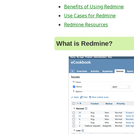
Benefits of Using Redmine
Use Cases for Redmine
Redmine Resources
What is Redmine?