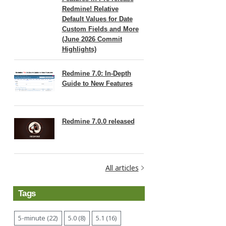
Redmine! Relative
Default Values for Date
Custom Fields and More
(June 2026 Commit
Highlights)
Redmine 7.0: In-Depth
Guide to New Features
Redmine 7.0.0 released
All articles
Tags
5-minute (22)
5.0 (8)
5.1 (16)