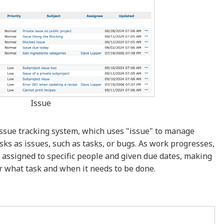
Issue
 issue tracking system, which uses "issue" to manage
sks as issues, such as tasks, or bugs. As work progresses,
 assigned to specific people and given due dates, making
or what task and when it needs to be done.