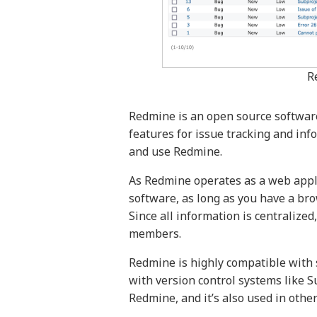
R
Redmine is an open source software
features for issue tracking and inf
and use Redmine.
As Redmine operates as a web applic
software, as long as you have a b
Since all information is centralize
members.
Redmine is highly compatible with 
with version control systems like S
Redmine, and it’s also used in other