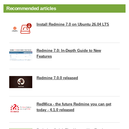
Recommended articles
Install Redmine 7.0 on Ubuntu 26.04 LTS
Redmine 7.0: In-Depth Guide to New
Features
Redmine 7.0.0 released
RedMica - the future Redmine you can get
today - 4.1.0 released