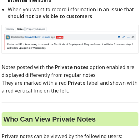
internal members
When you want to record information in an issue that
should not be visible to customers
Notes posted with the
Private notes
option enabled are
displayed differently from regular notes.
They are marked with a red
Private
label and shown with
a red vertical line on the left.
Who Can View Private Notes
Private notes can be viewed by the following users: