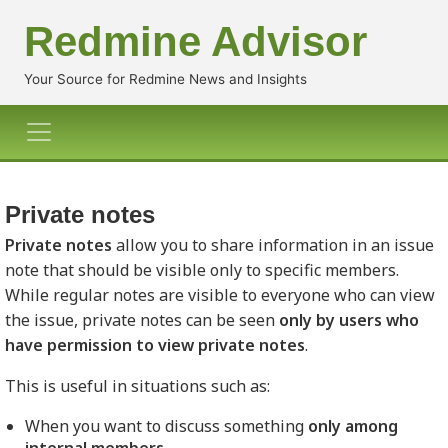
Redmine Advisor
Your Source for Redmine News and Insights
Private notes
Private notes
allow you to share information in an issue
note that should be visible only to specific members.
While regular notes are visible to everyone who can view
the issue, private notes can be seen
only by users who
have permission to view private notes
.
This is useful in situations such as:
When you want to discuss something
only among