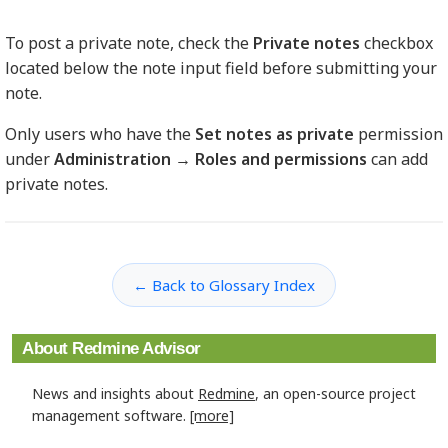
To post a private note, check the
Private notes
checkbox
located below the note input field before submitting your
note.
Only users who have the
Set notes as private
permission
under
Administration → Roles and permissions
can add
private notes.
← Back to Glossary Index
About Redmine Advisor
News and insights about
Redmine
, an open-source project
management software.
[more]