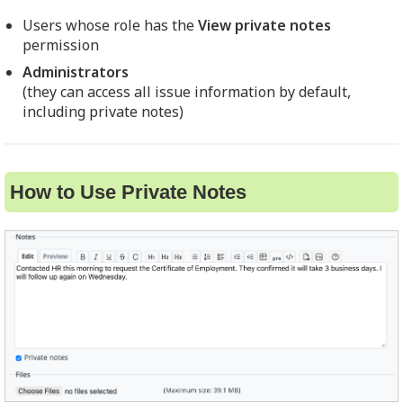
Users whose role has the
View private notes
permission
Administrators
(they can access all issue information by default,
including private notes)
How to Use Private Notes