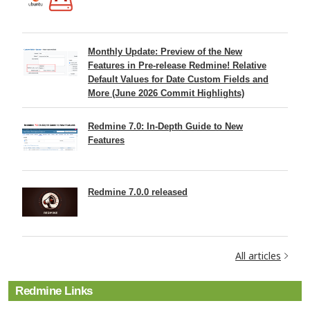
Monthly Update: Preview of the New
Features in Pre-release Redmine! Relative
Default Values for Date Custom Fields and
More (June 2026 Commit Highlights)
Redmine 7.0: In-Depth Guide to New
Features
Redmine 7.0.0 released
All articles
Redmine Links