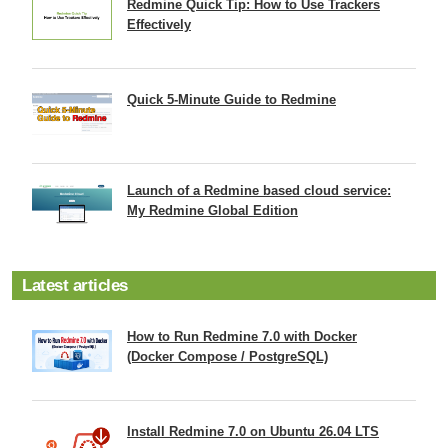
Redmine Quick Tip: How to Use Trackers
Effectively
Quick 5-Minute Guide to Redmine
Launch of a Redmine based cloud service:
My Redmine Global Edition
Latest articles
How to Run Redmine 7.0 with Docker
(Docker Compose / PostgreSQL)
Install Redmine 7.0 on Ubuntu 26.04 LTS