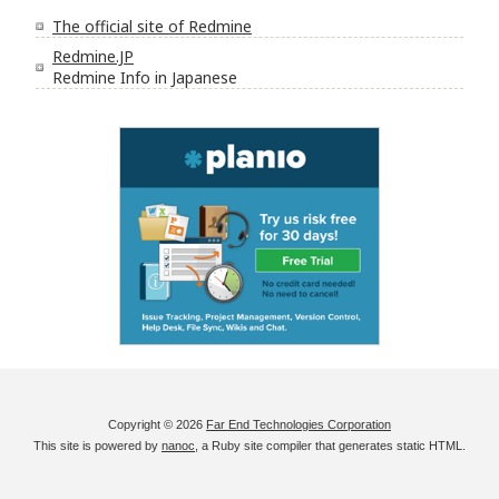
The official site of Redmine
Redmine.JP
Redmine Info in Japanese
Copyright © 2026
Far End Technologies Corporation
This site is powered by
nanoc
, a Ruby site compiler that generates static HTML.