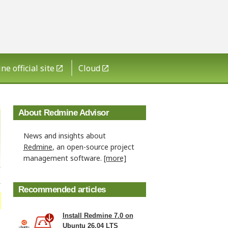
e official site
Cloud
About Redmine Advisor
News and insights about
Redmine
, an open-source project
management software.
[more]
Recommended articles
Install Redmine 7.0 on
Ubuntu 26.04 LTS