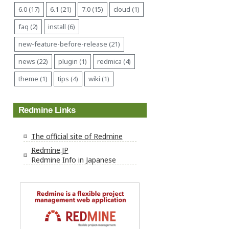
6.0 (17)
6.1 (21)
7.0 (15)
cloud (1)
faq (2)
install (6)
new-feature-before-release (21)
news (22)
plugin (1)
redmica (4)
theme (1)
tips (4)
wiki (1)
Redmine Links
The official site of Redmine
Redmine.JP
Redmine Info in Japanese