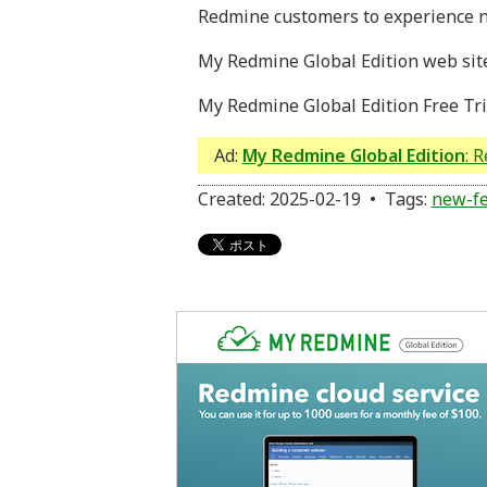
Redmine customers to experience n
My Redmine Global Edition web sit
My Redmine Global Edition Free Tri
Ad:
My Redmine Global Edition
: 
Created: 2025-02-19 • Tags:
new-fe