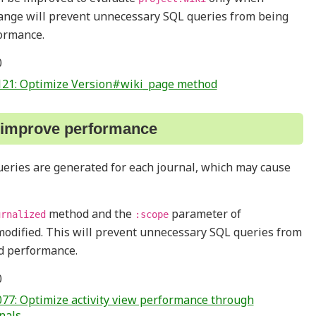
hange will prevent unnecessary SQL queries from being
ormance.
0
121: Optimize Version#wiki_page method
o improve performance
queries are generated for each journal, which may cause
method and the
parameter of
urnalized
:scope
modified. This will prevent unnecessary SQL queries from
d performance.
0
77: Optimize activity view performance through
nals