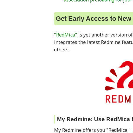
Get Early Access to New
"RedMica"
is yet another version o
integrates the latest Redmine feat
others.
My Redmine: Use RedMica 
My Redmine offers you "RedMica,": 