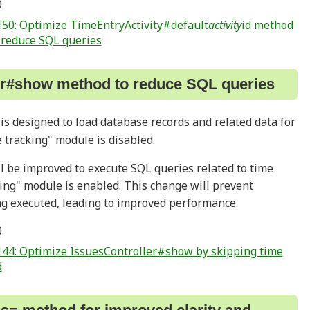
0
50: Optimize TimeEntryActivity#default
activity
id method
o reduce SQL queries
er#show method to reduce SQL queries
s designed to load database records and related data for
 tracking" module is disabled.
ll be improved to execute SQL queries related to time
ing" module is enabled. This change will prevent
g executed, leading to improved performance.
0
44: Optimize IssuesController#show by skipping time
d