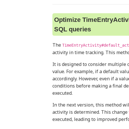
Optimize TimeEntryActivi
SQL queries
The
TimeEntryActivity#default_act
activity in time tracking. This meth
It is designed to consider multiple 
value. For example, if a default val
accordingly. However, even if a valu
conditions before making a final de
executed.
In the next version, this method wi
activity is determined. This chang
executed, leading to improved perf