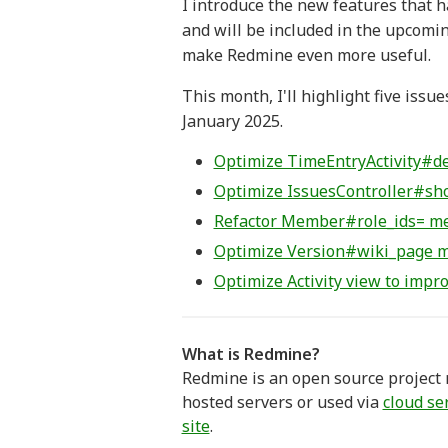
I introduce the new features that h
and will be included in the upcomin
make Redmine even more useful.
This month, I'll highlight five is
January 2025.
Optimize TimeEntryActivity#def
Optimize IssuesController#sh
Refactor Member#role_ids= meth
Optimize Version#wiki_page m
Optimize Activity view to imp
What is Redmine?
Redmine is an open source project m
hosted servers or used via
cloud se
site
.