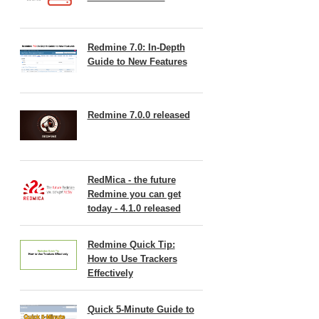
Redmine 7.0: In-Depth
Guide to New Features
Redmine 7.0.0 released
RedMica - the future
Redmine you can get
today - 4.1.0 released
Redmine Quick Tip:
How to Use Trackers
Effectively
Quick 5-Minute Guide to