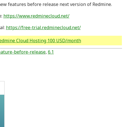
ew features before release next version of Redmine.
e:
https://www.redminecloud.net/
al:
https://free-trial.redminecloud.net/
Redmine Cloud Hosting 100 USD/month
ature-before-release
,
6.1