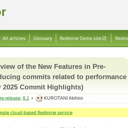
r
All articles
Glossary
Redmine Demo site
Redmin
ew of the New Features in Pre-
ducing commits related to performance
 2025 Commit Highlights)
re-release
,
6.1
•
KUROTANI Akihiro
imple cloud-based Redmine service