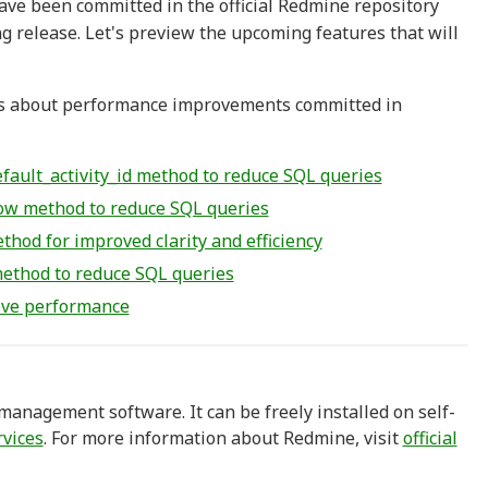
ave been committed in the official Redmine repository
g release. Let's preview the upcoming features that will
sues about performance improvements committed in
ault_activity_id method to reduce SQL queries
ow method to reduce SQL queries
od for improved clarity and efficiency
ethod to reduce SQL queries
rove performance
anagement software. It can be freely installed on self-
rvices
. For more information about Redmine, visit
official