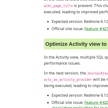
is present. This c
wiki_page_title
executed, leading to improved perf
Expected version: Redmine 6.1.
Official site issue:
Feature #42
Optimize Activity view t
In the Activity view, multiple SQL 
performance issues.
In the next version, the
Journal#jo
will be 
acts_as_activity_provider
being executed, leading to improve
Expected version: Redmine 6.1.
Official site issue:
Feature #420
association preloading for jour