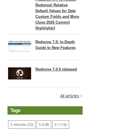
Redmine! Relative
Default Values for Date
Custom Fields and More
(June 2026 Commit
Highlights)
Redmine 7.0: In-Depth
Guide to New Features
Redmine 7.0.0 released
All articles
Tags
5-minute (22)
5.0 (8)
5.1 (16)