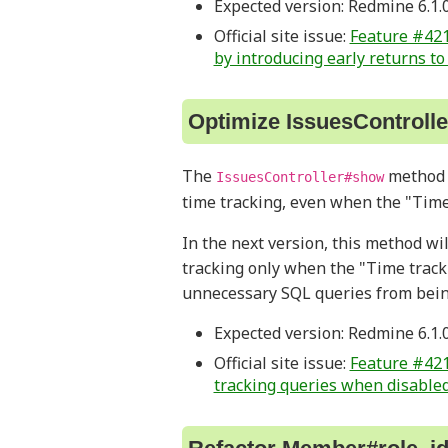
Expected version: Redmine 6.1.
Official site issue:
Feature #421
by introducing early returns t
Optimize IssuesControll
The
method i
IssuesController#show
time tracking, even when the "Time
In the next version, this method wi
tracking only when the "Time track
unnecessary SQL queries from bein
Expected version: Redmine 6.1.
Official site issue:
Feature #421
tracking queries when disable