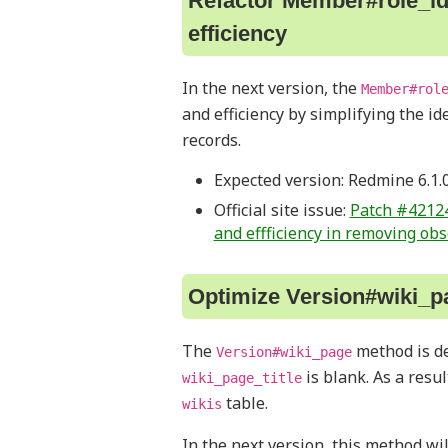
Refactor Member#role_id
efficiency
In the next version, the
Member#rol
and efficiency by simplifying the i
records.
Expected version: Redmine 6.1.
Official site issue:
Patch #42124
and effficiency in removing ob
Optimize Version#wiki_p
The
method is d
Version#wiki_page
is blank. As a resu
wiki_page_title
table.
wikis
In the next version, this method wi