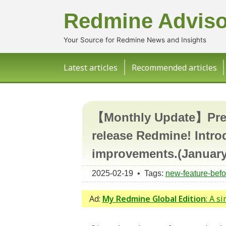
Redmine Adviso
Your Source for Redmine News and Insights
Latest articles
Recommended articles
【Monthly Update】Previ
release Redmine! Intro
improvements.(January
2025-02-19 • Tags:
new-feature-befo
Ad:
My Redmine Global Edition
: A s