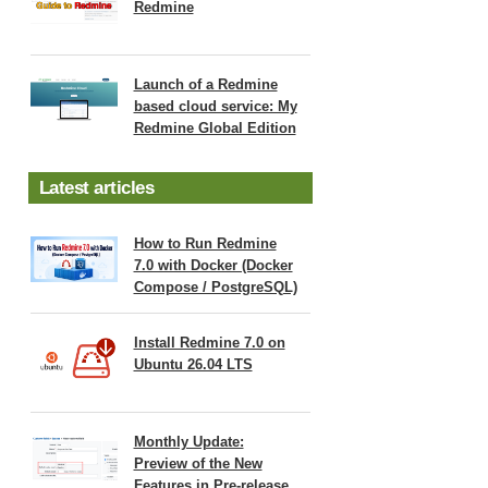
Redmine
Launch of a Redmine
based cloud service: My
Redmine Global Edition
Latest articles
How to Run Redmine
7.0 with Docker (Docker
Compose / PostgreSQL)
Install Redmine 7.0 on
Ubuntu 26.04 LTS
Monthly Update:
Preview of the New
Features in Pre-release