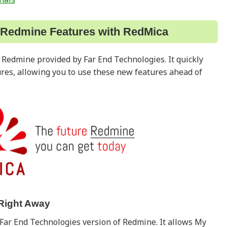
 Redmine Features with RedMica
f Redmine provided by Far End Technologies. It quickly
ures, allowing you to use these new features ahead of
Right Away
Far End Technologies version of Redmine. It allows My