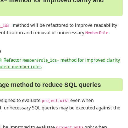
s= method for improved clarity and
method will be refactored to improve readability
e_ids=
dentification and removal of unnecessary
MemberRole
0
: Refactor
method for improved clarity
Member#role_ids=
solete member roles
age method to reduce SQL queries
esigned to evaluate
even when
project.wiki
lt, unnecessary SQL queries may be executed against the
ll be improved to evaluate
only when
project.wiki