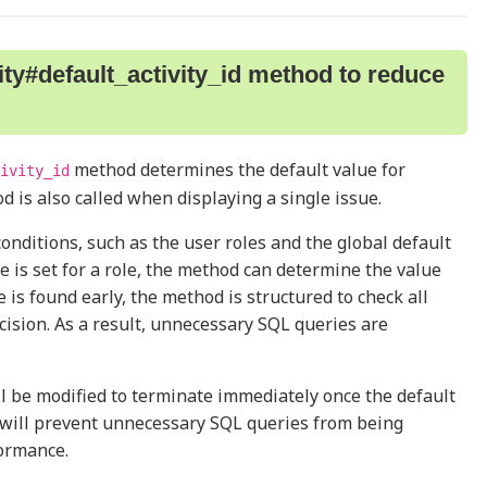
ty#default_activity_id method to reduce
method determines the default value for
ivity_id
od is also called when displaying a single issue.
conditions, such as the user roles and the global default
ue is set for a role, the method can determine the value
e is found early, the method is structured to check all
cision. As a result, unnecessary SQL queries are
ll be modified to terminate immediately once the default
e will prevent unnecessary SQL queries from being
ormance.