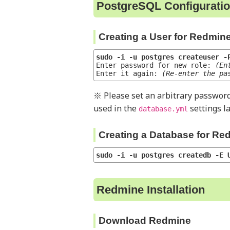
PostgreSQL Configurati
Creating a User for Redmin
sudo -i -u postgres createuser -
Enter password for new role: 
(En
Enter it again: 
(Re-enter the pa
※ Please set an arbitrary password
used in the
settings la
database.yml
Creating a Database for Re
sudo -i -u postgres createdb -E 
Redmine Installation
Download Redmine