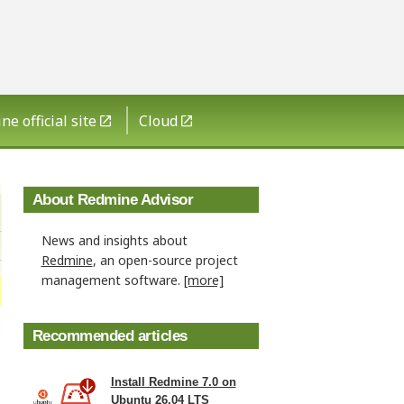
e official site
Cloud
About Redmine Advisor
News and insights about
Redmine
, an open-source project
management software.
[more]
Recommended articles
Install Redmine 7.0 on
Ubuntu 26.04 LTS