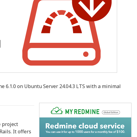
ne 6.1.0 on Ubuntu Server 24.04.3 LTS with a minimal
 project
ils. It offers