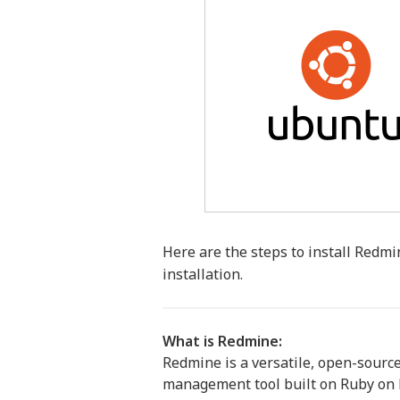
Here are the steps to install Redmi
installation.
What is Redmine:
Redmine is a versatile, open-source
management tool built on Ruby on Ra