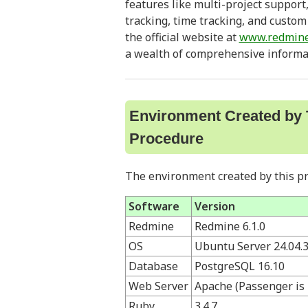
features like multi-project support
tracking, time tracking, and custom f
the official website at
www.redmine
a wealth of comprehensive informa
Environment Created by 
Procedure
The environment created by this pr
Software
Version
Redmine
Redmine 6.1.0
OS
Ubuntu Server 24.04.
Database
PostgreSQL 16.10
Web Server
Apache (Passenger is 
Ruby
3.4.7