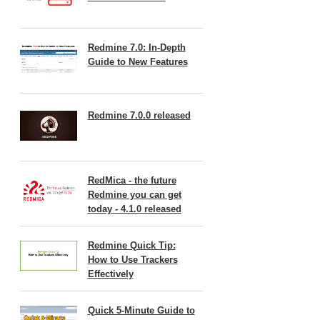
Redmine 7.0: In-Depth
Guide to New Features
Redmine 7.0.0 released
RedMica - the future
Redmine you can get
today - 4.1.0 released
Redmine Quick Tip:
How to Use Trackers
Effectively
Quick 5-Minute Guide to