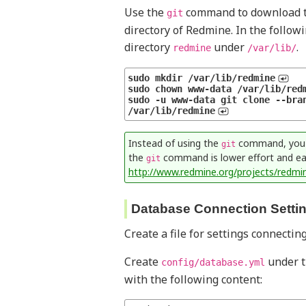
Use the
command to download th
git
directory of Redmine. In the follow
directory
under
.
redmine
/var/lib/
sudo mkdir /var/lib/redmine
sudo chown www-data /var/lib/red
sudo -u www-data git clone --bran
/var/lib/redmine
Instead of using the
command, you ca
git
the
command is lower effort and eas
git
http://www.redmine.org/projects/redmi
Database Connection Setti
Create a file for settings connecti
Create
under th
config/database.yml
with the following content: