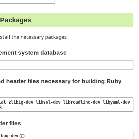
y Packages
stall the necessary packages.
ement system database
nd header files necessary for building Ruby
al zlib1g-dev libssl-dev libreadline-dev libyaml-dev 
er files
ibpq-dev