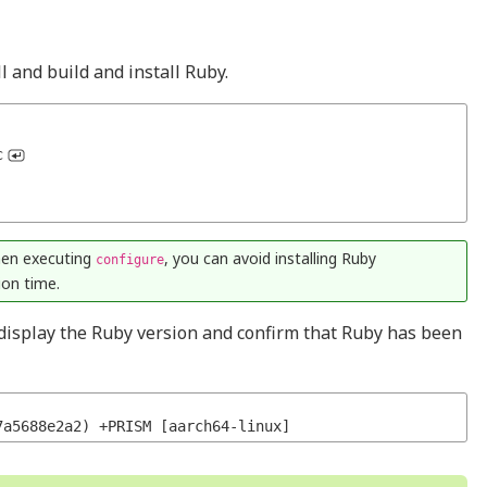
 and build and install Ruby.
c
en executing
, you can avoid installing Ruby
configure
on time.
display the Ruby version and confirm that Ruby has been