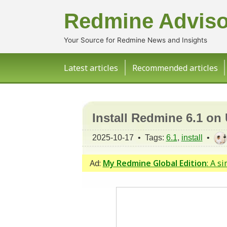
Redmine Adviso
Your Source for Redmine News and Insights
Latest articles
Recommended articles
Install Redmine 6.1 on
2025-10-17 • Tags:
6.1
,
install
•
Ad:
My Redmine Global Edition
: A s