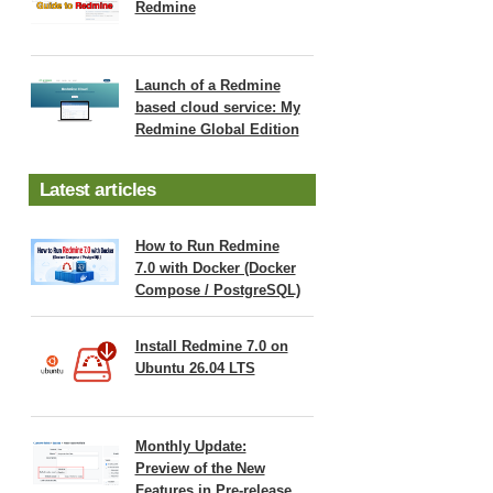
Redmine
Launch of a Redmine
based cloud service: My
Redmine Global Edition
Latest articles
How to Run Redmine
7.0 with Docker (Docker
Compose / PostgreSQL)
Install Redmine 7.0 on
Ubuntu 26.04 LTS
Monthly Update:
Preview of the New
Features in Pre-release