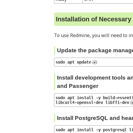
Installation of Necessar
To use Redmine, you will need to in
Update the package manag
sudo apt update
Install development tools a
and Passenger
sudo apt install -y build-essenti
libcurl4-openssl-dev libffi-dev
Install PostgreSQL and head
sudo apt install -y postgresql l