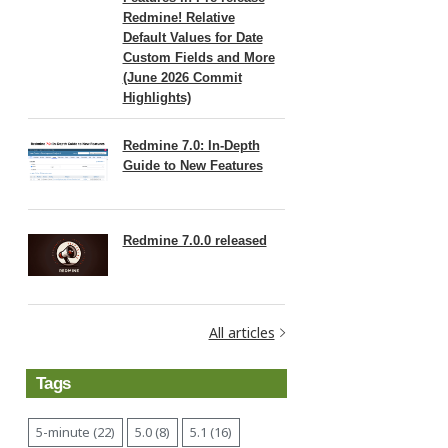
Redmine! Relative
Default Values for Date
Custom Fields and More
(June 2026 Commit
Highlights)
Redmine 7.0: In-Depth
Guide to New Features
Redmine 7.0.0 released
All articles
Tags
5-minute (22)
5.0 (8)
5.1 (16)