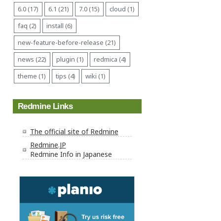
6.0 (17)
6.1 (21)
7.0 (15)
cloud (1)
faq (2)
install (6)
new-feature-before-release (21)
news (22)
plugin (1)
redmica (4)
theme (1)
tips (4)
wiki (1)
Redmine Links
The official site of Redmine
Redmine.JP
Redmine Info in Japanese