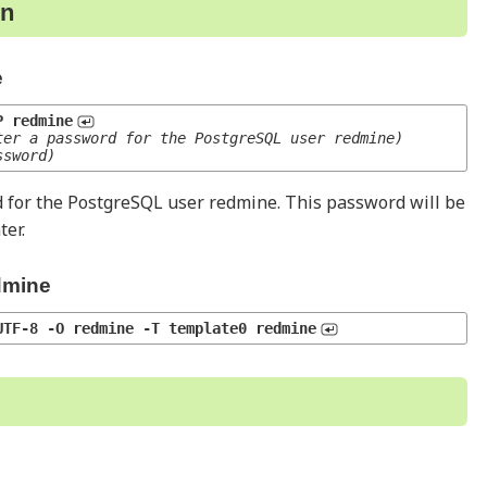
on
e
P redmine
ter a password for the PostgreSQL user redmine)
ssword)
 for the PostgreSQL user redmine. This password will be
ter.
dmine
UTF-8 -O redmine -T template0 redmine