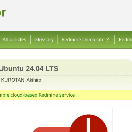
r
All articles
Glossary
Redmine Demo site
Redmin
 Ubuntu 24.04 LTS
KUROTANI Akihiro
imple cloud-based Redmine service