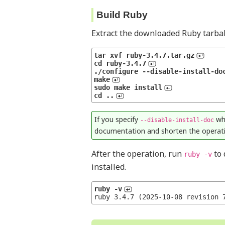
Build Ruby
Extract the downloaded Ruby tarball
tar xvf ruby-3.4.7.tar.gz
cd ruby-3.4.7
./configure --disable-install-do
make
sudo make install
cd ..
If you specify
wh
--disable-install-doc
documentation and shorten the operati
After the operation, run
to 
ruby -v
installed.
ruby -v