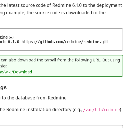
e latest source code of Redmine 6.1.0 to the deployment
ing example, the source code is downloaded to the
mine
ch 6.1.0 https://github.com/redmine/redmine.git 
n also download the tarball from the following URL. But using
ier.
ne/wiki/Download
ngs
ng to the database from Redmine.
e Redmine installation directory (e.g.,
)
/var/lib/redmine