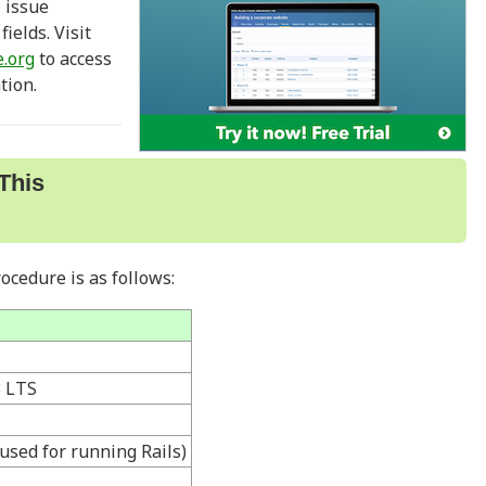
, issue
ields. Visit
.org
to access
tion.
This
ocedure is as follows:
3 LTS
used for running Rails)