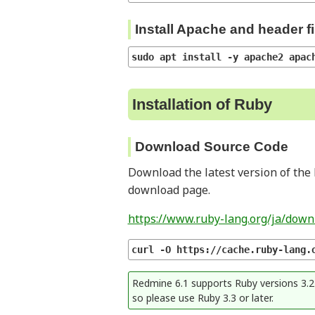
Install Apache and header fi
sudo apt install -y apache2 apac
Installation of Ruby
Download Source Code
Download the latest version of the 
download page.
https://www.ruby-lang.org/ja/down
curl -O https://cache.ruby-lang.
Redmine 6.1 supports Ruby versions 3.2 t
so please use Ruby 3.3 or later.