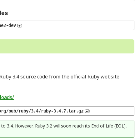
les
he2-dev
Ruby 3.4 source code from the official Ruby website
loads/
org/pub/ruby/3.4/ruby-3.4.7.tar.gz
o 3.4. However, Ruby 3.2 will soon reach its End of Life (EOL),