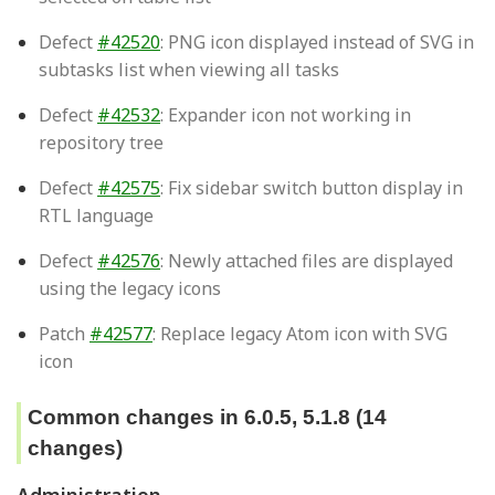
Defect
#42520
: PNG icon displayed instead of SVG in
subtasks list when viewing all tasks
Defect
#42532
: Expander icon not working in
repository tree
Defect
#42575
: Fix sidebar switch button display in
RTL language
Defect
#42576
: Newly attached files are displayed
using the legacy icons
Patch
#42577
: Replace legacy Atom icon with SVG
icon
Common changes in 6.0.5, 5.1.8 (14
changes)
Administration