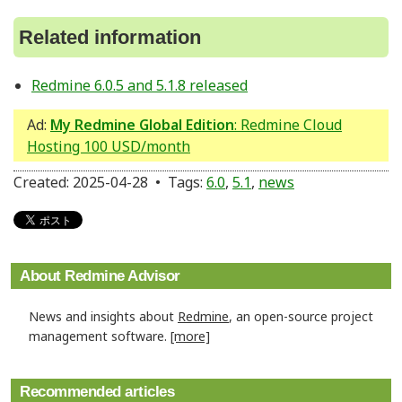
Related information
Redmine 6.0.5 and 5.1.8 released
Ad:
My Redmine Global Edition
: Redmine Cloud
Hosting 100 USD/month
Created: 2025-04-28 • Tags:
6.0
,
5.1
,
news
About Redmine Advisor
News and insights about
Redmine
, an open-source project
management software.
[more]
Recommended articles