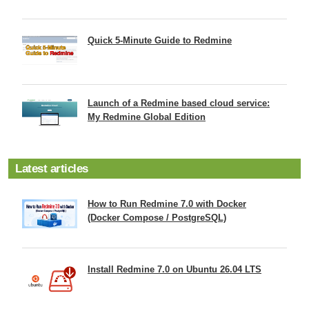
Quick 5-Minute Guide to Redmine
Launch of a Redmine based cloud service:
My Redmine Global Edition
Latest articles
How to Run Redmine 7.0 with Docker
(Docker Compose / PostgreSQL)
Install Redmine 7.0 on Ubuntu 26.04 LTS