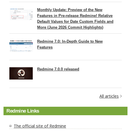
Monthly Update: Preview of the New
Features in Pre-release Redmine! Relative
Default Values for Date Custom Fields and
More (June 2026 Commit Highlights)
Redmine 7.0: In-Depth Guide to New
Features
Redmine 7.0.0 released
All articles
Redmine Links
The official site of Redmine