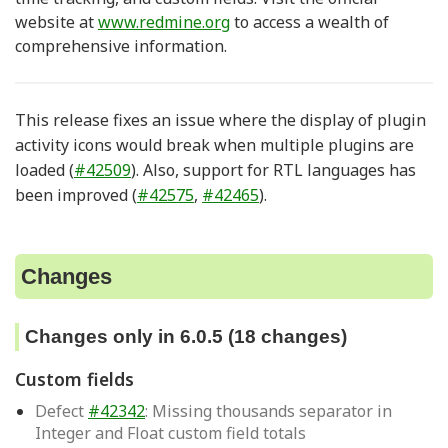
website at
www.redmine.org
to access a wealth of
comprehensive information.
This release fixes an issue where the display of plugin
activity icons would break when multiple plugins are
loaded (
#42509
). Also, support for RTL languages has
been improved (
#42575
,
#42465
).
Changes
Changes only in 6.0.5 (18 changes)
Custom fields
Defect
#42342
: Missing thousands separator in
Integer and Float custom field totals