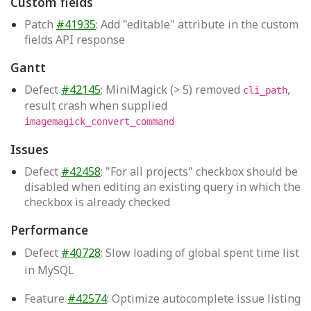
Custom fields
Patch
#41935
: Add "editable" attribute in the custom
fields API response
Gantt
Defect
#42145
: MiniMagick (> 5) removed
,
cli_path
result crash when supplied
imagemagick_convert_command
Issues
Defect
#42458
: "For all projects" checkbox should be
disabled when editing an existing query in which the
checkbox is already checked
Performance
Defect
#40728
: Slow loading of global spent time list
in MySQL
Feature
#42574
: Optimize autocomplete issue listing