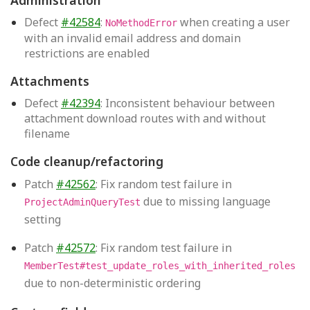
Defect
#42584
:
when creating a user
NoMethodError
with an invalid email address and domain
restrictions are enabled
Attachments
Defect
#42394
: Inconsistent behaviour between
attachment download routes with and without
filename
Code cleanup/refactoring
Patch
#42562
: Fix random test failure in
due to missing language
ProjectAdminQueryTest
setting
Patch
#42572
: Fix random test failure in
MemberTest#test_update_roles_with_inherited_roles
due to non-deterministic ordering