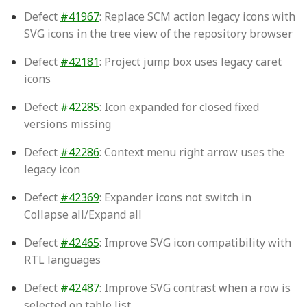
Defect
#41967
: Replace SCM action legacy icons with
SVG icons in the tree view of the repository browser
Defect
#42181
: Project jump box uses legacy caret
icons
Defect
#42285
: Icon expanded for closed fixed
versions missing
Defect
#42286
: Context menu right arrow uses the
legacy icon
Defect
#42369
: Expander icons not switch in
Collapse all/Expand all
Defect
#42465
: Improve SVG icon compatibility with
RTL languages
Defect
#42487
: Improve SVG contrast when a row is
selected on table list