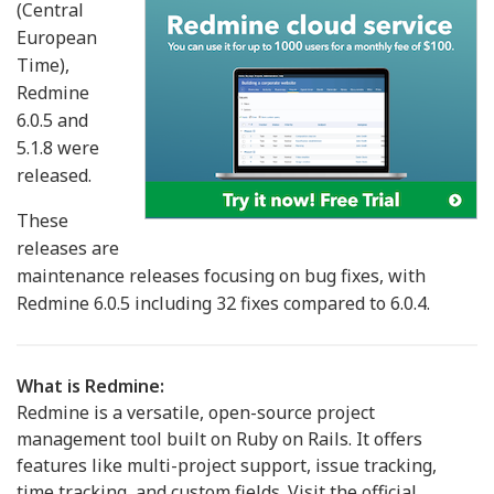
(Central
European
Time),
Redmine
6.0.5 and
5.1.8 were
released.
These
releases are
maintenance releases focusing on bug fixes, with
Redmine 6.0.5 including 32 fixes compared to 6.0.4.
What is Redmine:
Redmine is a versatile, open-source project
management tool built on Ruby on Rails. It offers
features like multi-project support, issue tracking,
time tracking, and custom fields. Visit the official