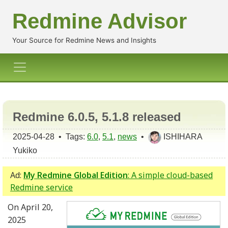
Redmine Advisor
Your Source for Redmine News and Insights
Redmine 6.0.5, 5.1.8 released
2025-04-28 • Tags:
6.0
,
5.1
,
news
•
ISHIHARA
Yukiko
Ad:
My Redmine Global Edition
: A simple cloud-based
Redmine service
On April 20,
2025