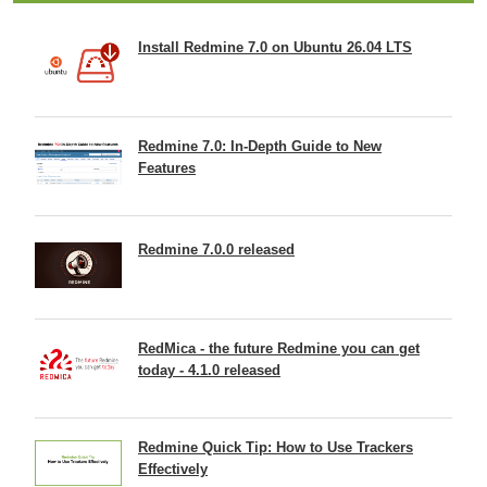
Install Redmine 7.0 on Ubuntu 26.04 LTS
Redmine 7.0: In-Depth Guide to New
Features
Redmine 7.0.0 released
RedMica - the future Redmine you can get
today - 4.1.0 released
Redmine Quick Tip: How to Use Trackers
Effectively