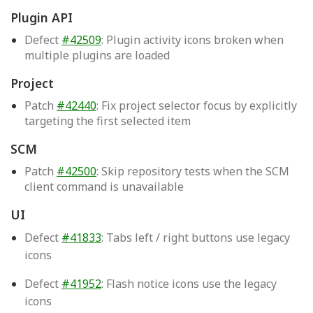
Plugin API
Defect
#42509
: Plugin activity icons broken when
multiple plugins are loaded
Project
Patch
#42440
: Fix project selector focus by explicitly
targeting the first selected item
SCM
Patch
#42500
: Skip repository tests when the SCM
client command is unavailable
UI
Defect
#41833
: Tabs left / right buttons use legacy
icons
Defect
#41952
: Flash notice icons use the legacy
icons