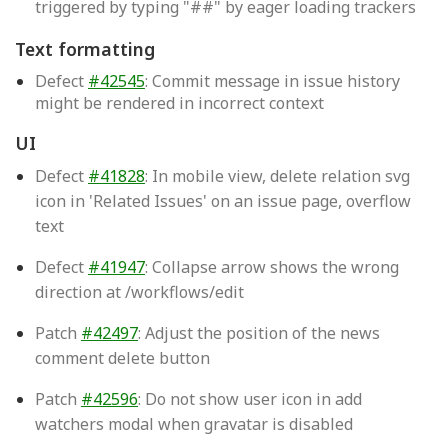
triggered by typing "##" by eager loading trackers
Text formatting
Defect
#42545
: Commit message in issue history
might be rendered in incorrect context
UI
Defect
#41828
: In mobile view, delete relation svg
icon in 'Related Issues' on an issue page, overflow
text
Defect
#41947
: Collapse arrow shows the wrong
direction at /workflows/edit
Patch
#42497
: Adjust the position of the news
comment delete button
Patch
#42596
: Do not show user icon in add
watchers modal when gravatar is disabled