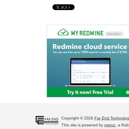
Copyright © 2026
Far End Technolog
This site is powered by
nanoc
, a Rub