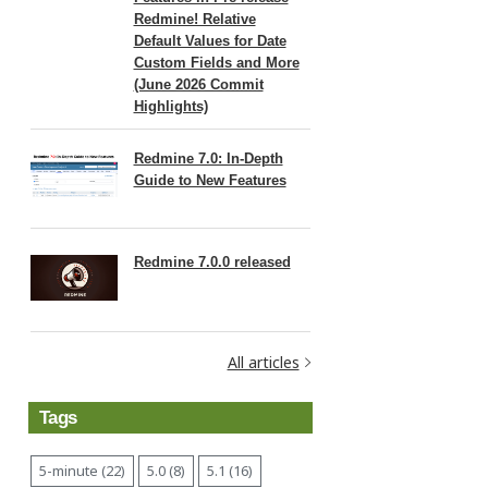
Redmine! Relative
Default Values for Date
Custom Fields and More
(June 2026 Commit
Highlights)
Redmine 7.0: In-Depth
Guide to New Features
Redmine 7.0.0 released
All articles
Tags
5-minute (22)
5.0 (8)
5.1 (16)