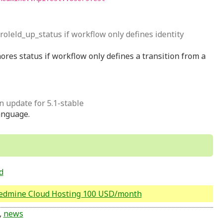
 roleld_up_status if workflow only defines identity
ores status if workflow only defines a transition from a
on update for 5.1-stable
anguage.
d
Redmine Cloud Hosting 100 USD/month
,
news