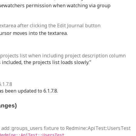
ue
watchers permission when watching via group
extarea after clicking the Edit Journal button
cursor moves into the textarea.
f projects list when including project description column
included, the projects list loads slowly."
.1.7.8
s been updated to 6.1.7.8.
anges)
e: add :groups_users fixture to Redmine::ApiTest::UsersTest
Redmine::ApiTest::UsersTest