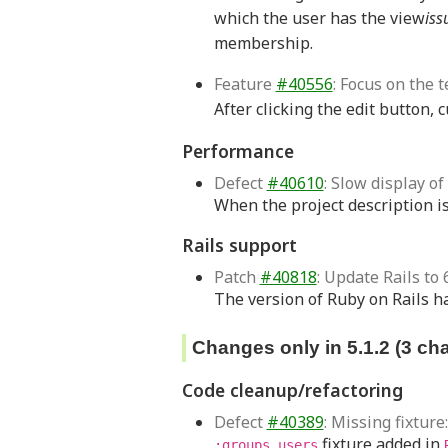
which the user has the view
iss
membership.
Feature
#40556
: Focus on the t
After clicking the edit button, 
Performance
Defect
#40610
: Slow display o
When the project description is 
Rails support
Patch
#40818
: Update Rails to 6
The version of Ruby on Rails ha
Changes only in 5.1.2 (3 ch
Code cleanup/refactoring
Defect
#40389
: Missing fixtur
fixture added in
:groups_users