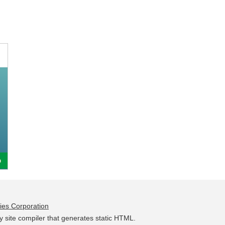
ies Corporation
y site compiler that generates static HTML.