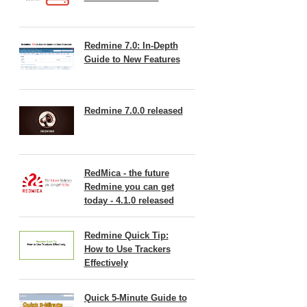
Redmine 7.0: In-Depth
Guide to New Features
Redmine 7.0.0 released
RedMica - the future
Redmine you can get
today - 4.1.0 released
Redmine Quick Tip:
How to Use Trackers
Effectively
Quick 5-Minute Guide to