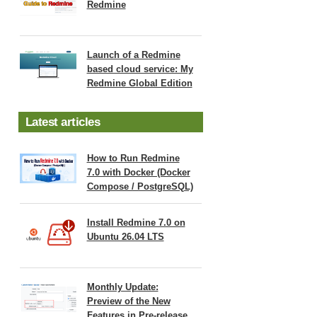
Redmine
Launch of a Redmine
based cloud service: My
Redmine Global Edition
Latest articles
How to Run Redmine
7.0 with Docker (Docker
Compose / PostgreSQL)
Install Redmine 7.0 on
Ubuntu 26.04 LTS
Monthly Update:
Preview of the New
Features in Pre-release