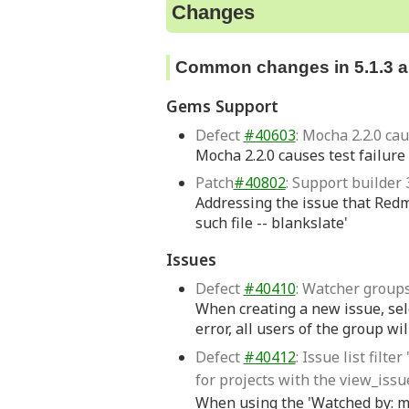
Changes
Common changes in 5.1.3 an
Gems Support
Defect
#40603
: Mocha 2.2.0 ca
Mocha 2.2.0 causes test failure
Patch
#40802
: Support builder 3
Addressing the issue that Redmi
such file -- blankslate'
Issues
Defect
#40410
: Watcher groups
When creating a new issue, sel
error, all users of the group wil
Defect
#40412
: Issue list fil
for projects with the view_iss
When using the 'Watched by: me' 