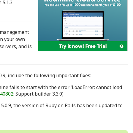
 5.1.3
.
t management
 in your own
ervers, and is
.9, include the following important fixes:
ne fails to start with the error 'LoadError: cannot load
40802
: Support builder 3.3.0)
 5.0.9, the version of Ruby on Rails has been updated to