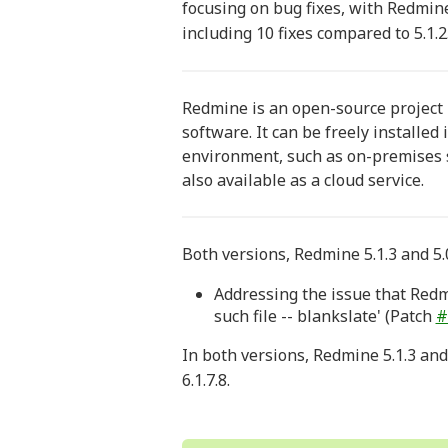
focusing on bug fixes, with Redmine
including 10 fixes compared to 5.1.2
Redmine is an open-source projec
software. It can be freely installed
environment, such as on-premises s
also available as a cloud service.
Both versions, Redmine 5.1.3 and 5.0
Addressing the issue that Redmi
such file -- blankslate' (Patch
#
In both versions, Redmine 5.1.3 and
6.1.7.8.