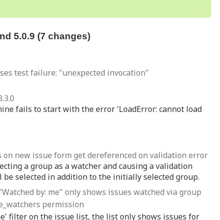
d 5.0.9 (7 changes)
uses test failure: "unexpected invocation"
.3.0
ne fails to start with the error 'LoadError: cannot load
 on new issue form get dereferenced on validation error
ecting a group as a watcher and causing a validation
l be selected in addition to the initially selected group.
ter "Watched by: me" only shows issues watched via group
ue_watchers permission
filter on the issue list, the list only shows issues for