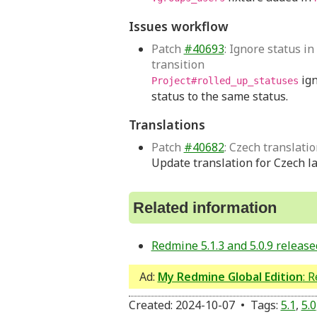
Issues workflow
Patch
#40693
: Ignore status in
transition
ign
Project#rolled_up_statuses
status to the same status.
Translations
Patch
#40682
: Czech translati
Update translation for Czech l
Related information
Redmine 5.1.3 and 5.0.9 release
Ad:
My Redmine Global Edition
: 
Created: 2024-10-07 • Tags:
5.1
,
5.0