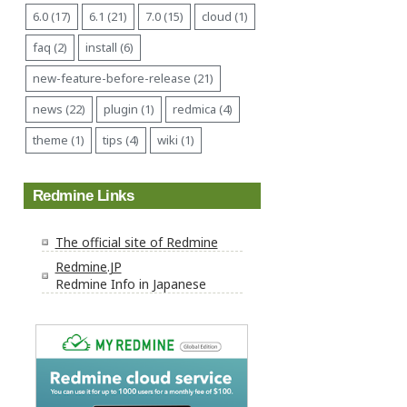
6.0 (17)
6.1 (21)
7.0 (15)
cloud (1)
faq (2)
install (6)
new-feature-before-release (21)
news (22)
plugin (1)
redmica (4)
theme (1)
tips (4)
wiki (1)
Redmine Links
The official site of Redmine
Redmine.JP
Redmine Info in Japanese