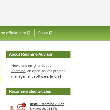
e official site
Cloud
About Redmine Advisor
News and insights about
Redmine
, an open-source project
management software.
[more]
Recommended articles
Install Redmine 7.0 on
Ubuntu 26.04 LTS