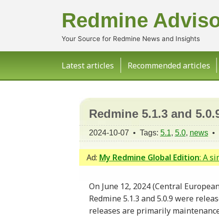
Redmine Adviso
Your Source for Redmine News and Insights
Latest articles
Recommended articles
Redmine 5.1.3 and 5.0.
2024-10-07 • Tags:
5.1
,
5.0
,
news
•
Ad:
My Redmine Global Edition
: A s
On June 12, 2024 (Central European
Redmine 5.1.3 and 5.0.9 were relea
releases are primarily maintenance