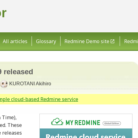
r
All articles
Glossary
Redmine Demo site
Redmin
9 released
KUROTANI Akihiro
imple cloud-based Redmine service
 Time),
sed. These
 releases